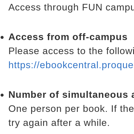
Access through FUN campus
Access from off-campus
Please access to the follow
https://ebookcentral.proq
Number of simultaneous 
One person per book. If the
try again after a while.