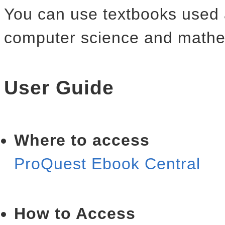
You can use textbooks used a
computer science and mathe
User Guide
Where to access
ProQuest Ebook Centra
How to Access