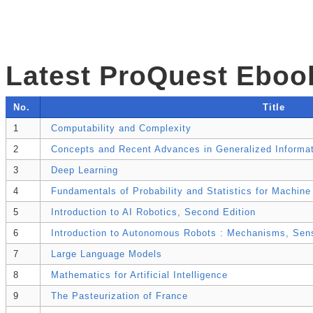
Latest ProQuest Eboo
No.
Title
1
Computability and Complexity
2
Concepts and Recent Advances in Generalized Informat
3
Deep Learning
4
Fundamentals of Probability and Statistics for Machine
5
Introduction to AI Robotics, Second Edition
6
Introduction to Autonomous Robots : Mechanisms, Sens
7
Large Language Models
8
Mathematics for Artificial Intelligence
9
The Pasteurization of France