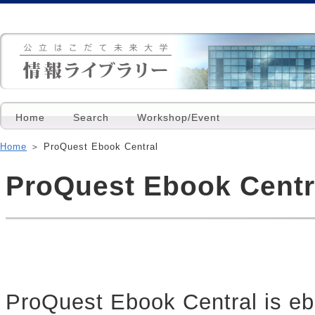
Home
Search
Workshop/Event
Home
＞ ProQuest Ebook Central
ProQuest Ebook Centr
ProQuest Ebook Central is eb