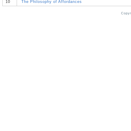
10
The Philosophy of Affordances
Copy